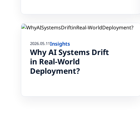
Insights
2026.05.11
Why AI Systems Drift
in Real-World
Deployment?