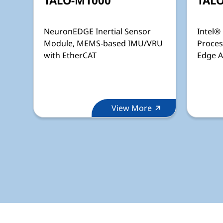
NeuronEDGE Inertial Sensor
Intel®
Module, MEMS-based IMU/VRU
Proces
with EtherCAT
Edge A
View More