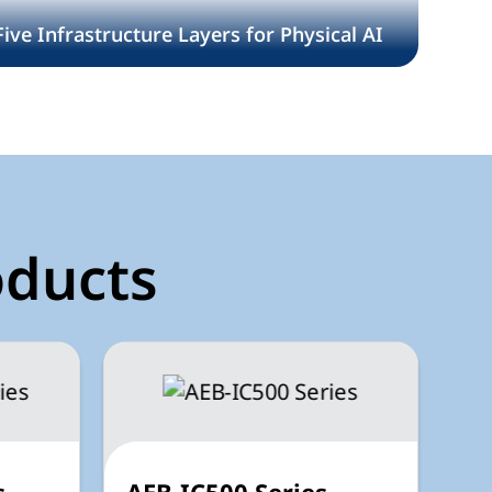
Five Infrastructure Layers for Physical AI
oducts
s
AEB-IC500 Series