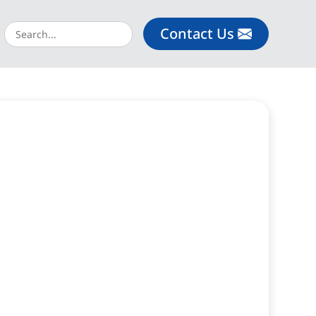
Contact Us