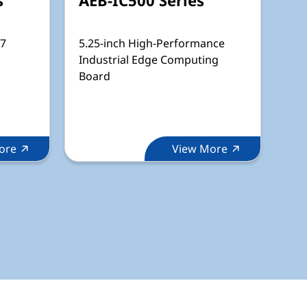
67
5.25-inch High-Performance
Industrial Edge Computing
Board
ore
View More