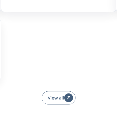
View all