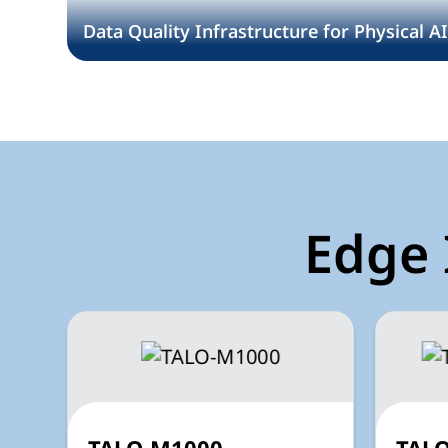
Data Quality Infrastructure for Physical A
Edge 
TALO-M1000
TALO