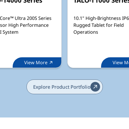
 Core™ Ultra 200S Series
10.1" High-Brightness IP
sor High Performance
Rugged Tablet for Field
I System
Operations
View More
View M
Explore Product Portfolio