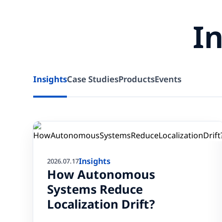
I
Insights
Case Studies
Products
Events
Insights
2026.07.17
How Autonomous
Systems Reduce
Localization Drift?