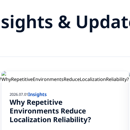
nsights & Updat
Insights
2026.07.01
Why Repetitive
Environments Reduce
Localization Reliability?