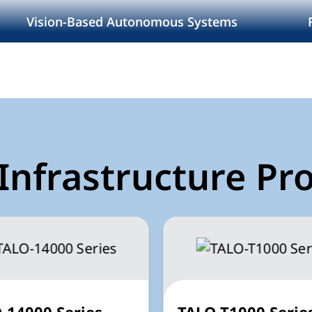
I
Vision-Based Autonomous Systems
Infrastructure Pr
-14000 Series
TALO-T1000 Serie