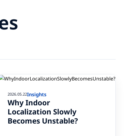
es
Insights
2026.05.22
Why Indoor
Localization Slowly
Becomes Unstable?